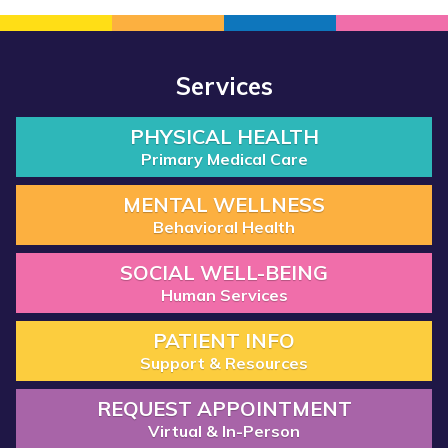
Services
PHYSICAL HEALTH
Primary Medical Care
MENTAL WELLNESS
Behavioral Health
SOCIAL WELL-BEING
Human Services
PATIENT INFO
Support & Resources
REQUEST APPOINTMENT
Virtual & In-Person