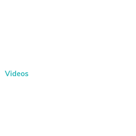
Videos