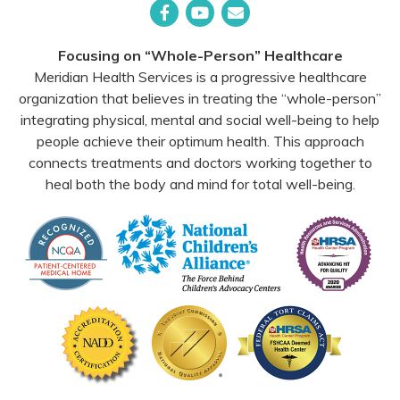
Facebook
YouTube
Email
Focusing on “Whole-Person” Healthcare
Meridian Health Services is a progressive healthcare
organization that believes in treating the “whole-person”
integrating physical, mental and social well-being to help
people achieve their optimum health. This approach
connects treatments and doctors working together to
heal both the body and mind for total well-being.