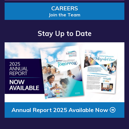
CAREERS
Join the Team
Stay Up to Date
Read
more
about
“Annual
Report
2025
Available
Now”
Annual Report 2025 Available Now