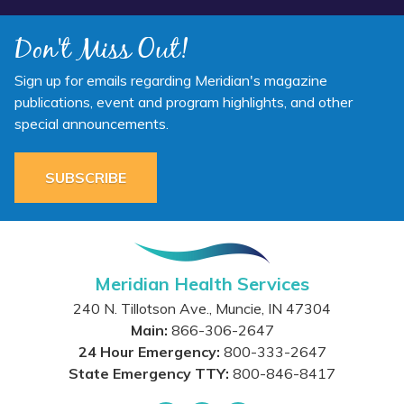
Don't Miss Out!
Sign up for emails regarding Meridian's magazine
publications, event and program highlights, and other
special announcements.
SUBSCRIBE
Meridian Health Services
240 N. Tillotson Ave.
,
Muncie
,
IN
47304
Main:
866-306-2647
24 Hour Emergency:
800-333-2647
State Emergency TTY:
800-846-8417