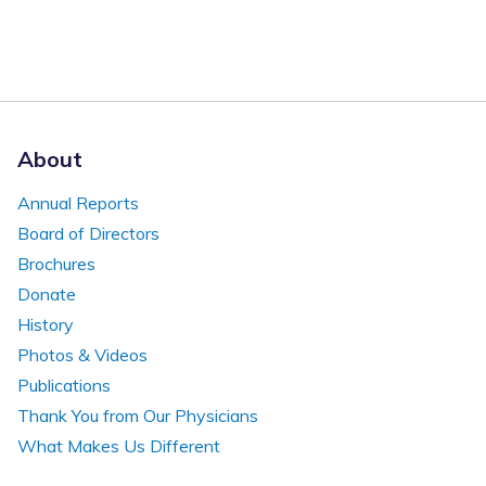
About
Annual Reports
Board of Directors
Brochures
Donate
History
Photos & Videos
Publications
Thank You from Our Physicians
What Makes Us Different