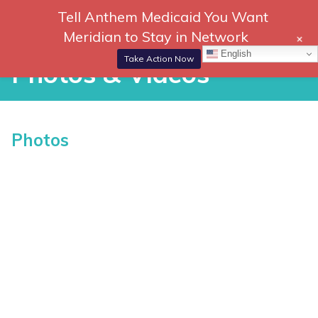
Skip
Tell Anthem Medicaid You Want
866-
DONATE
to
Meridian to Stay in Network
+
306-
content
Togg
English
2647
Navi
Take Action Now
Photos & Videos
P
Photos
h
o
t
o
s
&