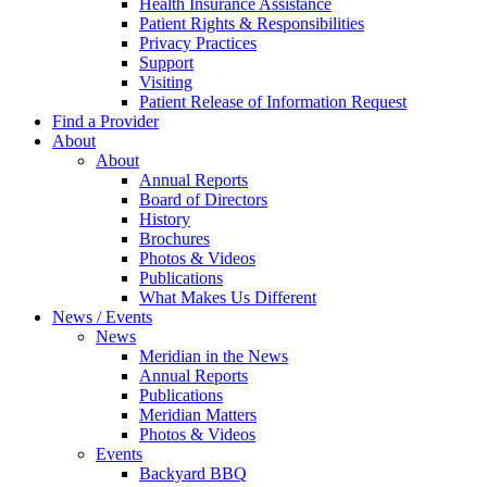
Health Insurance Assistance
Patient Rights & Responsibilities
Privacy Practices
Support
Visiting
Patient Release of Information Request
Find a Provider
About
About
Annual Reports
Board of Directors
History
Brochures
Photos & Videos
Publications
What Makes Us Different
News / Events
News
Meridian in the News
Annual Reports
Publications
Meridian Matters
Photos & Videos
Events
Backyard BBQ