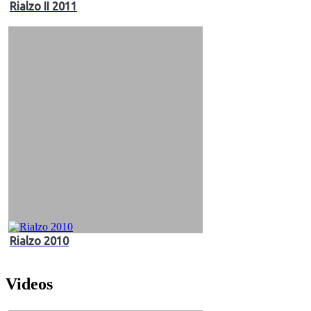
Rialzo II 2011
Rialzo 2010
Videos