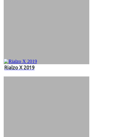
Rialzo X 2019