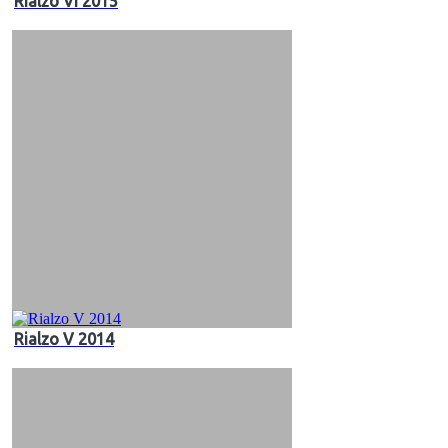
Rialzo VI 2015
Rialzo V 2014