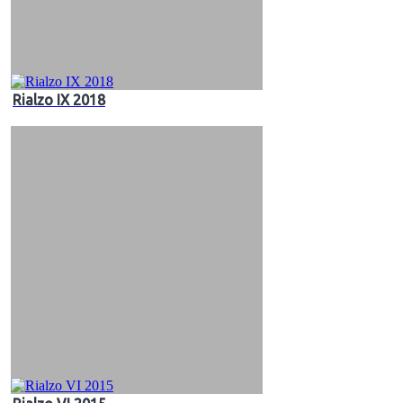
Rialzo IX 2018