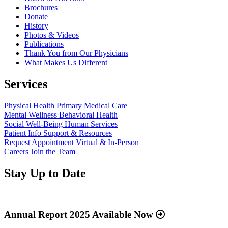
Brochures
Donate
History
Photos & Videos
Publications
Thank You from Our Physicians
What Makes Us Different
Services
Physical Health
Primary Medical Care
Mental Wellness
Behavioral Health
Social Well-Being
Human Services
Patient Info
Support & Resources
Request Appointment
Virtual & In-Person
Careers
Join the Team
Stay Up to Date
Read
more
about
Annual Report 2025 Available Now
“Annual