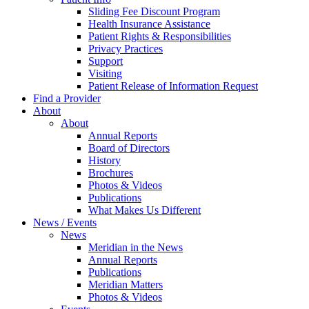
Sliding Fee Discount Program
Health Insurance Assistance
Patient Rights & Responsibilities
Privacy Practices
Support
Visiting
Patient Release of Information Request
Find a Provider
About
About
Annual Reports
Board of Directors
History
Brochures
Photos & Videos
Publications
What Makes Us Different
News / Events
News
Meridian in the News
Annual Reports
Publications
Meridian Matters
Photos & Videos