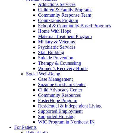
Addictions Services
Children & Family Programs
Community Response Team
Connxxions Program
School & Community Based Programs
Home With Hope
Maternal Treatment Program
Military & Veterans
Psychiatric Services
Skill Building
Suicide Prevention
Therapy & Counseling
Women’s Recovery Home
Social Well-Being
Case Management
Suzanne Gresham Center
Child Advocacy Center
Community Resources
FosterHope Program
Residential & Independent Living
Supported Employment
Supported Housing
WIC Program in Northeast IN
For Patients
Patient Info