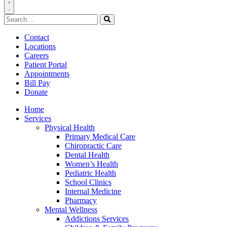
Toggle
Search
Navigation
for:
Search
Contact
Locations
Careers
Patient Portal
Appointments
Bill Pay
Donate
Home
Services
Physical Health
Primary Medical Care
Chiropractic Care
Dental Health
Women’s Health
Pediatric Health
School Clinics
Internal Medicine
Pharmacy
Mental Wellness
Addictions Services