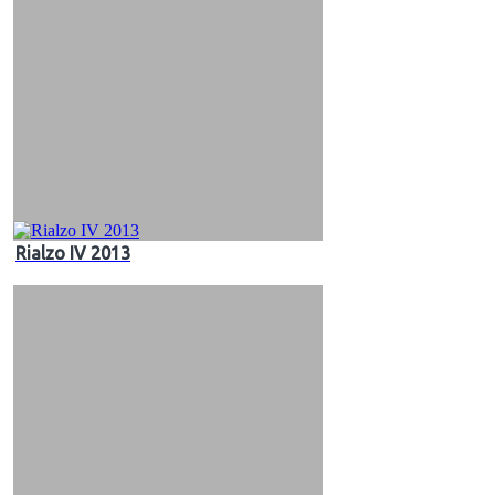
Rialzo IV 2013