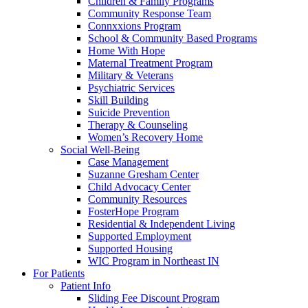
Children & Family Programs
Community Response Team
Connxxions Program
School & Community Based Programs
Home With Hope
Maternal Treatment Program
Military & Veterans
Psychiatric Services
Skill Building
Suicide Prevention
Therapy & Counseling
Women’s Recovery Home
Social Well-Being
Case Management
Suzanne Gresham Center
Child Advocacy Center
Community Resources
FosterHope Program
Residential & Independent Living
Supported Employment
Supported Housing
WIC Program in Northeast IN
For Patients
Patient Info
Sliding Fee Discount Program