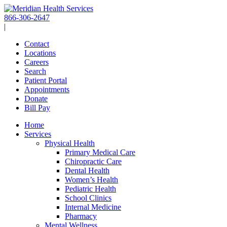
Skip
to
866-306-2647
content
|
Contact
Locations
Careers
Search
Patient Portal
Appointments
Donate
Bill Pay
Home
Services
Physical Health
Primary Medical Care
Chiropractic Care
Dental Health
Women’s Health
Pediatric Health
School Clinics
Internal Medicine
Pharmacy
Mental Wellness