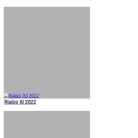
&
Videos
Rialzo XI 2022