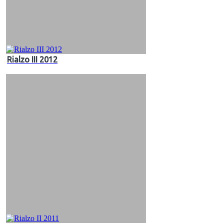
Rialzo III 2012