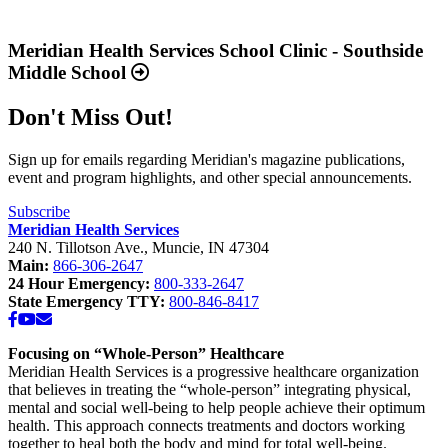
Report
Read
2025
more
Available
about
Meridian Health Services School Clinic - Southside
Now”
“Meridian
Middle School
Health
Services
Don't Miss Out!
School
Clinic
-
Sign up for emails regarding Meridian's magazine publications,
Southside
event and program highlights, and other special announcements.
Middle
School”
Subscribe
Meridian Health Services
240 N. Tillotson Ave.
,
Muncie
,
IN
47304
Main:
866-306-2647
24 Hour Emergency:
800-333-2647
State Emergency TTY:
800-846-8417
Facebook
YouTube
Email
Focusing on “Whole-Person” Healthcare
Meridian Health Services is a progressive healthcare organization
that believes in treating the “whole-person” integrating physical,
mental and social well-being to help people achieve their optimum
health. This approach connects treatments and doctors working
together to heal both the body and mind for total well-being.