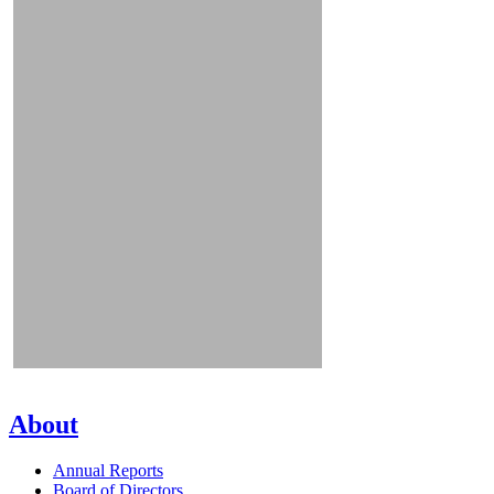
About
Annual Reports
Board of Directors