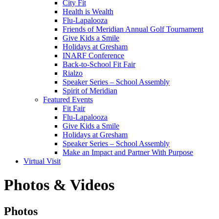
City Fit
Health is Wealth
Flu-Lapalooza
Friends of Meridian Annual Golf Tournament
Give Kids a Smile
Holidays at Gresham
INARF Conference
Back-to-School Fit Fair
Rialzo
Speaker Series – School Assembly
Spirit of Meridian
Featured Events
Fit Fair
Flu-Lapalooza
Give Kids a Smile
Holidays at Gresham
Speaker Series – School Assembly
Make an Impact and Partner With Purpose
Virtual Visit
Photos & Videos
Photos
Photos