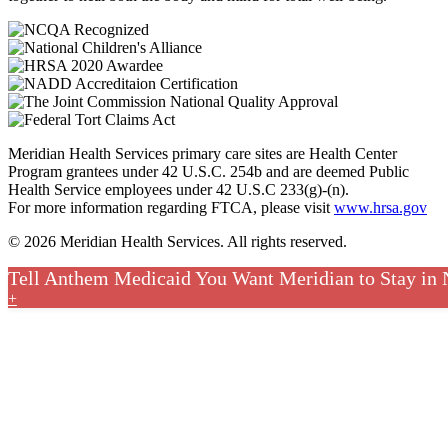
Meridian Health Services primary care sites are Health Center
Program grantees under 42 U.S.C. 254b and are deemed Public
Health Service employees under 42 U.S.C 233(g)-(n).
For more information regarding FTCA, please visit
www.hrsa.gov
© 2026 Meridian Health Services. All rights reserved.
Tell Anthem Medicaid You Want Meridian to Stay in
+