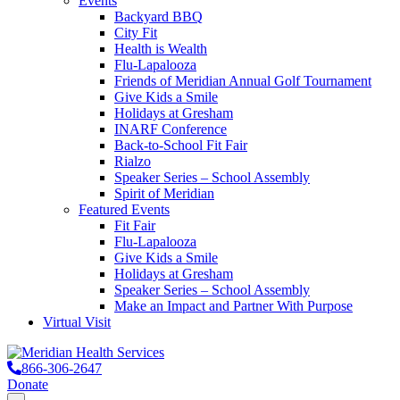
Events
Backyard BBQ
City Fit
Health is Wealth
Flu-Lapalooza
Friends of Meridian Annual Golf Tournament
Give Kids a Smile
Holidays at Gresham
INARF Conference
Back-to-School Fit Fair
Rialzo
Speaker Series – School Assembly
Spirit of Meridian
Featured Events
Fit Fair
Flu-Lapalooza
Give Kids a Smile
Holidays at Gresham
Speaker Series – School Assembly
Make an Impact and Partner With Purpose
Virtual Visit
866-306-2647
Donate