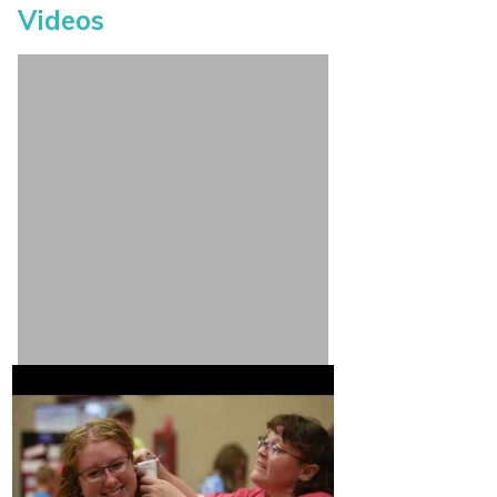
Videos