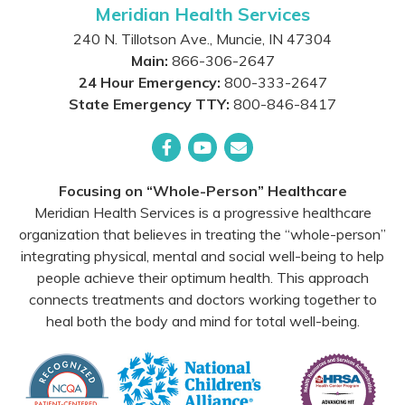
Meridian Health Services
240 N. Tillotson Ave.
,
Muncie
,
IN
47304
Main:
866-306-2647
24 Hour Emergency:
800-333-2647
State Emergency TTY:
800-846-8417
Facebook
YouTube
Email
Focusing on “Whole-Person” Healthcare
Meridian Health Services is a progressive healthcare
organization that believes in treating the “whole-person”
integrating physical, mental and social well-being to help
people achieve their optimum health. This approach
connects treatments and doctors working together to
heal both the body and mind for total well-being.