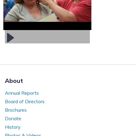
About
Annual Reports
Board of Directors
Brochures
Donate
History
Photos & Videos