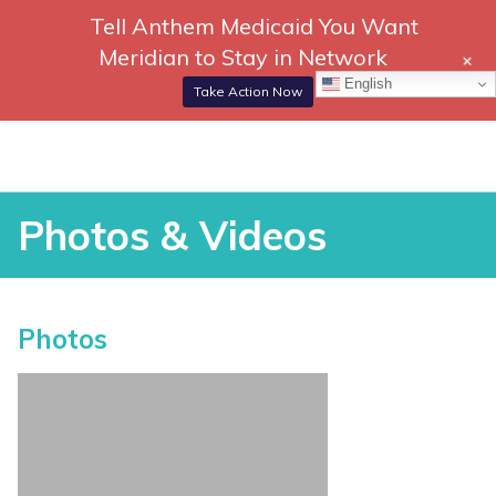
Tell Anthem Medicaid You Want
866-
DONATE
Meridian to Stay in Network
+
306-
Togg
English
2647
Navi
Take Action Now
RCH
Skip
to
content
Photos & Videos
Photos & Videos
Photos
vices