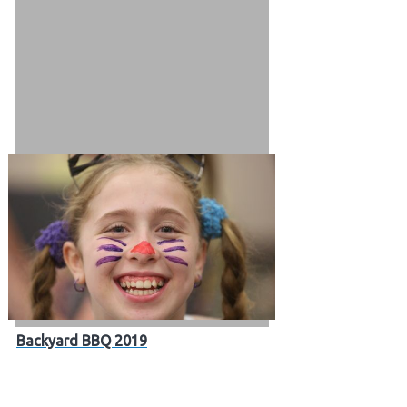
 Patients
out
s / Events
Backyard BBQ 2019