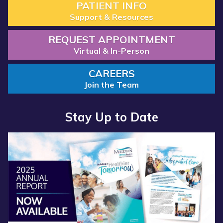
PATIENT INFO
Support & Resources
REQUEST APPOINTMENT
Virtual & In-Person
CAREERS
Join the Team
Stay Up to Date
Read more about “Annual Report 2025 Available Now”
Read more about “Meridian Health Services School Clinic - S