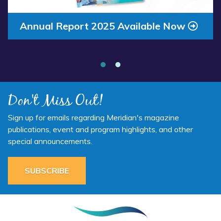
Annual Report 2025 Available Now
Meridian Health Services School Clinic
- Southside Middle School
Don't Miss Out!
Sign up for emails regarding Meridian's magazine
publications, event and program highlights, and other
special announcements.
SUBSCRIBE