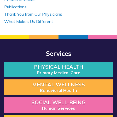
Publications
Thank You from Our Physicians
What Makes Us Different
Services
PHYSICAL HEALTH
Primary Medical Care
MENTAL WELLNESS
Behavioral Health
SOCIAL WELL-BEING
Human Services