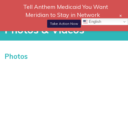
Skip
Tell Anthem Medicaid You Want
866-
DONATE
to
Meridian to Stay in Network
+
306-
content
Togg
English
2647
Navi
Take Action Now
Photos & Videos
Photos & Videos
Photos