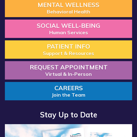
MENTAL WELLNESS
Behavioral Health
SOCIAL WELL-BEING
Human Services
PATIENT INFO
Support & Resources
REQUEST APPOINTMENT
Virtual & In-Person
CAREERS
Join the Team
Stay Up to Date
Read more about “Annual Report 2025 Available Now”