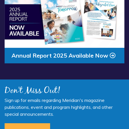
Annual Report 2025 Available Now
Don't Miss Out!
Sign up for emails regarding Meridian's magazine
publications, event and program highlights, and other
special announcements.