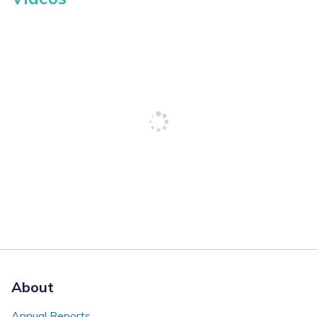
About
Annual Reports