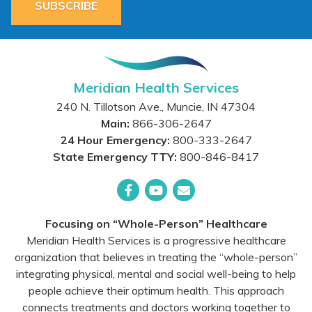
SUBSCRIBE
Meridian Health Services
240 N. Tillotson Ave.
,
Muncie
,
IN
47304
Main:
866-306-2647
24 Hour Emergency:
800-333-2647
State Emergency TTY:
800-846-8417
Facebook
YouTube
Email
Focusing on “Whole-Person” Healthcare
Meridian Health Services is a progressive healthcare
organization that believes in treating the “whole-person”
integrating physical, mental and social well-being to help
people achieve their optimum health. This approach
connects treatments and doctors working together to