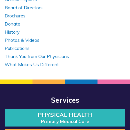
Board of Directors
Brochures
Donate
History
Photos & Videos
Publications
Thank You from Our Physicians
What Makes Us Different
Services
PHYSICAL HEALTH
Primary Medical Care