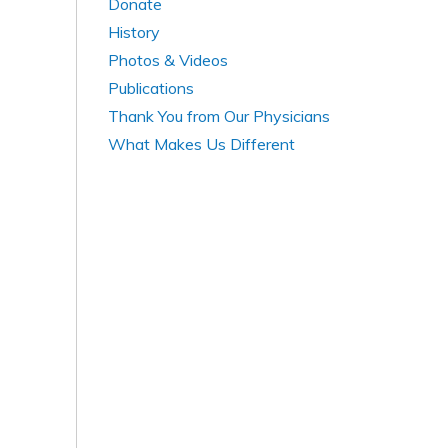
Donate
History
Photos & Videos
Publications
Thank You from Our Physicians
What Makes Us Different