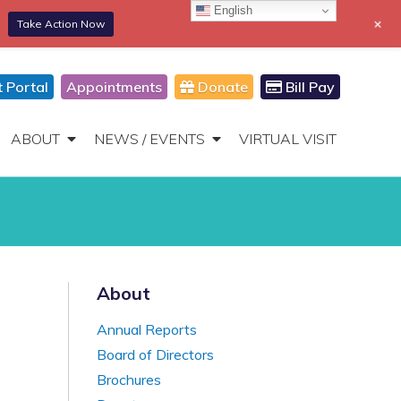
English
+
Take Action Now
866-306-2647
DONATE
Toggle
Navigation
t Portal
Appointments
Donate
Bill Pay
ABOUT
NEWS / EVENTS
VIRTUAL VISIT
About
Annual Reports
Board of Directors
Brochures