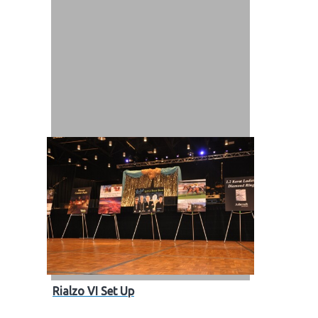
out
s / Events
Rialzo VI Set Up