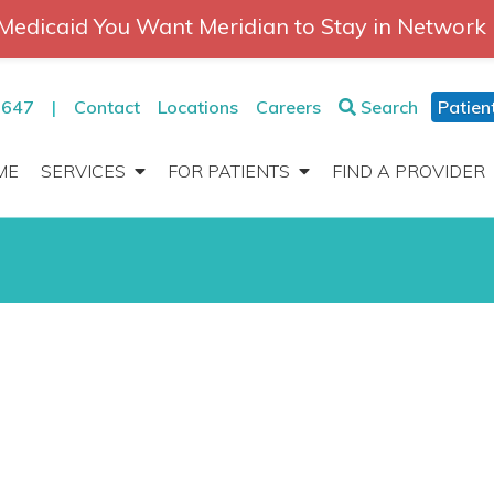
Medicaid You Want Meridian to Stay in Network
2647
|
Contact
Locations
Careers
Search
Patien
ME
SERVICES
FOR PATIENTS
FIND A PROVIDER