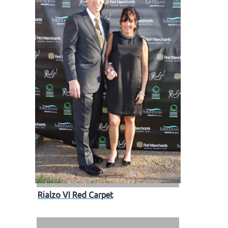
Rialzo VI Red Carpet