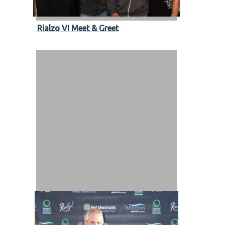
Rialzo VI Meet & Greet