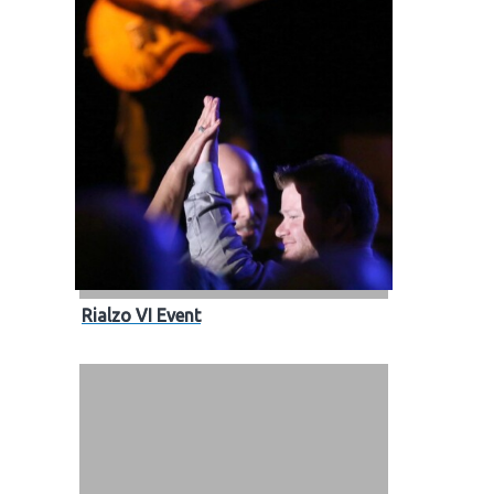
Rialzo VI Event