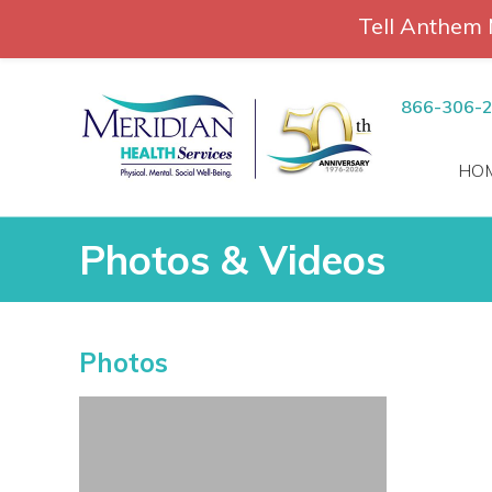
Tell Anthem 
RCH
Skip
to
866-306-
content
HO
Photos & Videos
Photos & Videos
Photos
vices
 Patients