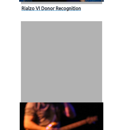
Rialzo VI Donor Recognition