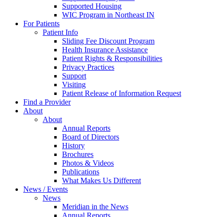
Supported Housing
WIC Program in Northeast IN
For Patients
Patient Info
Sliding Fee Discount Program
Health Insurance Assistance
Patient Rights & Responsibilities
Privacy Practices
Support
Visiting
Patient Release of Information Request
Find a Provider
About
About
Annual Reports
Board of Directors
History
Brochures
Photos & Videos
Publications
What Makes Us Different
News / Events
News
Meridian in the News
Annual Reports