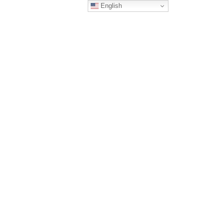
English