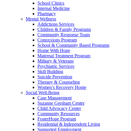
School Clinics
Internal Medicine
Pharmacy
Mental Wellness
Addictions Services
Children & Family Programs
Community Response Team
Connxxions Program
School & Community Based Programs
Home With Hope
Maternal Treatment Program
Military & Veterans
Psychiatric Services
Skill Building
Suicide Prevention
Therapy & Counseling
Women’s Recovery Home
Social Well-Being
Case Management
Suzanne Gresham Center
Child Advocacy Center
Community Resources
FosterHope Program
Residential & Independent Living
Supported Employment