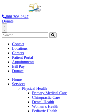
866-306-2647
Donate
Toggle
Search
Navigation
for:
Search
Contact
Locations
Careers
Patient Portal
Appointments
Bill Pay
Donate
Home
Services
Physical Health
Primary Medical Care
Chiropractic Care
Dental Health
Women’s Health
Pediatric Health