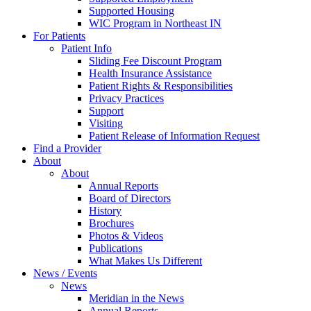
Supported Housing
WIC Program in Northeast IN
For Patients
Patient Info
Sliding Fee Discount Program
Health Insurance Assistance
Patient Rights & Responsibilities
Privacy Practices
Support
Visiting
Patient Release of Information Request
Find a Provider
About
About
Annual Reports
Board of Directors
History
Brochures
Photos & Videos
Publications
What Makes Us Different
News / Events
News
Meridian in the News
Annual Reports