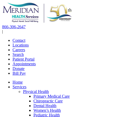
Skip
to
content
866-306-2647
|
Contact
Locations
Careers
Search
Patient Portal
Appointments
Donate
Bill Pay
Home
Services
Physical Health
Primary Medical Care
Chiropractic Care
Dental Health
Women’s Health
Pediatric Health