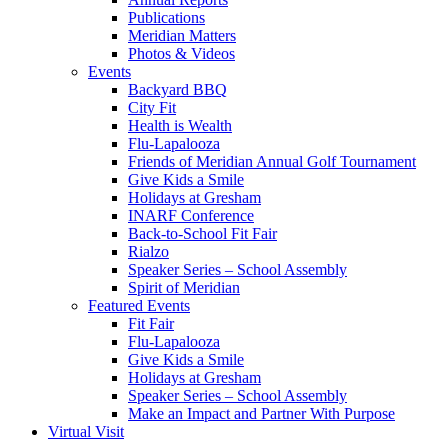
Publications
Meridian Matters
Photos & Videos
Events
Backyard BBQ
City Fit
Health is Wealth
Flu-Lapalooza
Friends of Meridian Annual Golf Tournament
Give Kids a Smile
Holidays at Gresham
INARF Conference
Back-to-School Fit Fair
Rialzo
Speaker Series – School Assembly
Spirit of Meridian
Featured Events
Fit Fair
Flu-Lapalooza
Give Kids a Smile
Holidays at Gresham
Speaker Series – School Assembly
Make an Impact and Partner With Purpose
Virtual Visit