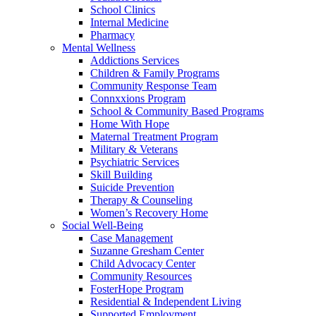
School Clinics
Internal Medicine
Pharmacy
Mental Wellness
Addictions Services
Children & Family Programs
Community Response Team
Connxxions Program
School & Community Based Programs
Home With Hope
Maternal Treatment Program
Military & Veterans
Psychiatric Services
Skill Building
Suicide Prevention
Therapy & Counseling
Women’s Recovery Home
Social Well-Being
Case Management
Suzanne Gresham Center
Child Advocacy Center
Community Resources
FosterHope Program
Residential & Independent Living
Supported Employment