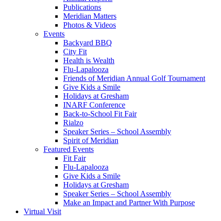
Publications
Meridian Matters
Photos & Videos
Events
Backyard BBQ
City Fit
Health is Wealth
Flu-Lapalooza
Friends of Meridian Annual Golf Tournament
Give Kids a Smile
Holidays at Gresham
INARF Conference
Back-to-School Fit Fair
Rialzo
Speaker Series – School Assembly
Spirit of Meridian
Featured Events
Fit Fair
Flu-Lapalooza
Give Kids a Smile
Holidays at Gresham
Speaker Series – School Assembly
Make an Impact and Partner With Purpose
Virtual Visit