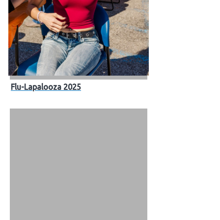
Flu-Lapalooza 2025