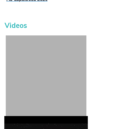
Videos