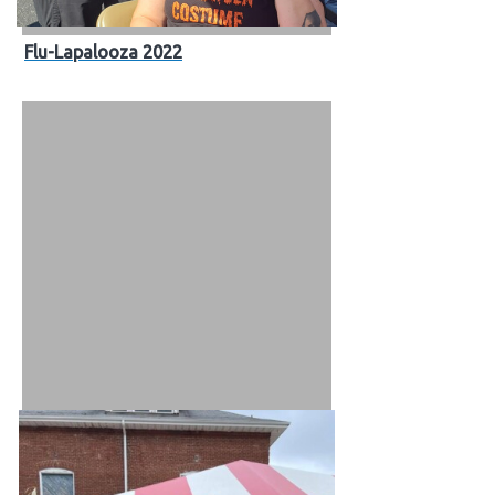
Flu-Lapalooza 2022