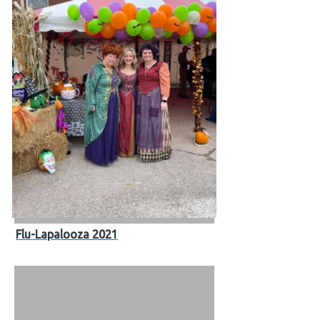
Flu-Lapalooza 2021