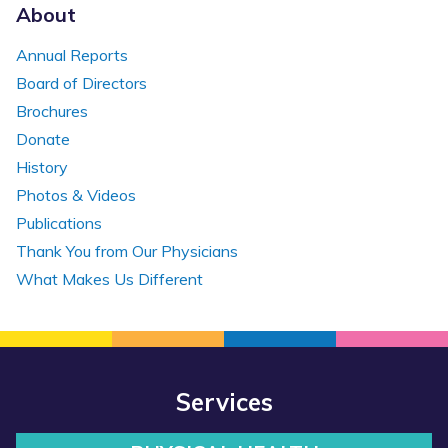
About
Annual Reports
Board of Directors
Brochures
Donate
History
Photos & Videos
Publications
Thank You from Our Physicians
What Makes Us Different
Services