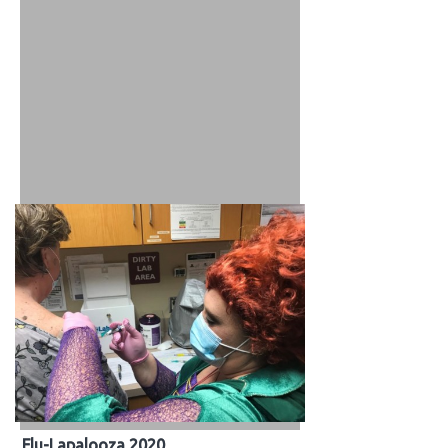
Flu-Lapalooza 2020