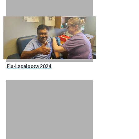
Flu-Lapalooza 2024