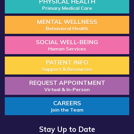
PHYSICAL HEALTH
Primary Medical Care
MENTAL WELLNESS
Behavioral Health
SOCIAL WELL-BEING
Human Services
PATIENT INFO
Support & Resources
REQUEST APPOINTMENT
Virtual & In-Person
CAREERS
Join the Team
Stay Up to Date