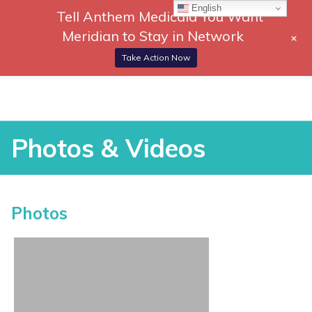
English
Tell Anthem Medicaid You Want
866-
DONATE
Meridian to Stay in Network
+
306-
Togg
2647
Navi
Take Action Now
RCH
Skip
to
content
Photos & Videos
Photos & Videos
Photos
vices