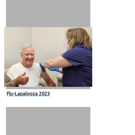
Flu-Lapalooza 2023