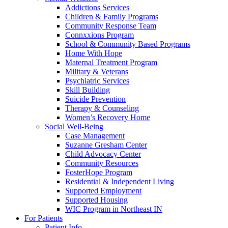
Addictions Services
Children & Family Programs
Community Response Team
Connxxions Program
School & Community Based Programs
Home With Hope
Maternal Treatment Program
Military & Veterans
Psychiatric Services
Skill Building
Suicide Prevention
Therapy & Counseling
Women’s Recovery Home
Social Well-Being
Case Management
Suzanne Gresham Center
Child Advocacy Center
Community Resources
FosterHope Program
Residential & Independent Living
Supported Employment
Supported Housing
WIC Program in Northeast IN
For Patients
Patient Info