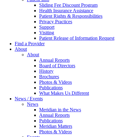
Sliding Fee Discount Program
Health Insurance Assistance
Patient Rights & Responsibilities
Privacy Practices
Support
Visiting
Patient Release of Information Request
Find a Provider
About
About
Annual Reports
Board of Directors
History
Brochures
Photos & Videos
Publications
What Makes Us Different
News / Events
News
Meridian in the News
Annual Reports
Publications
Meridian Matters
Photos & Videos