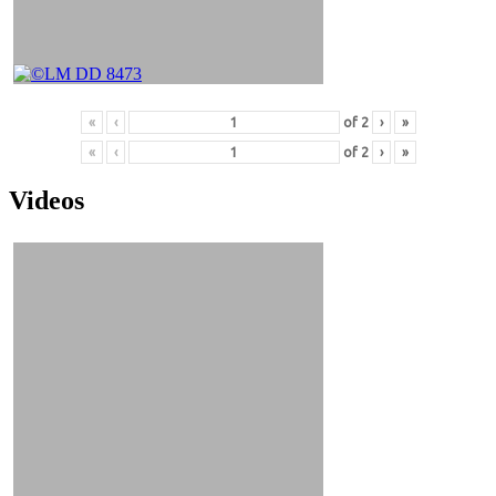
«
‹
of
2
›
»
«
‹
of
2
›
»
Videos