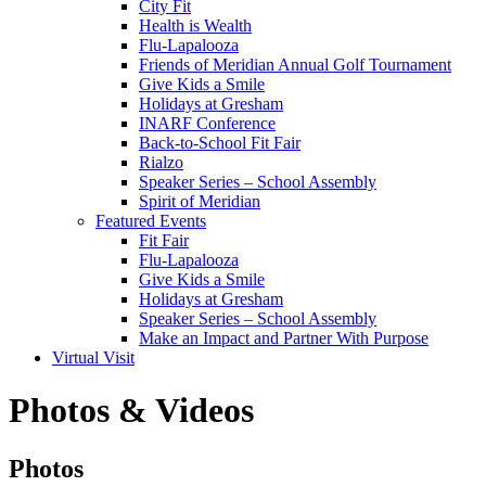
City Fit
Health is Wealth
Flu-Lapalooza
Friends of Meridian Annual Golf Tournament
Give Kids a Smile
Holidays at Gresham
INARF Conference
Back-to-School Fit Fair
Rialzo
Speaker Series – School Assembly
Spirit of Meridian
Featured Events
Fit Fair
Flu-Lapalooza
Give Kids a Smile
Holidays at Gresham
Speaker Series – School Assembly
Make an Impact and Partner With Purpose
Virtual Visit
Photos & Videos
Photos
Photos