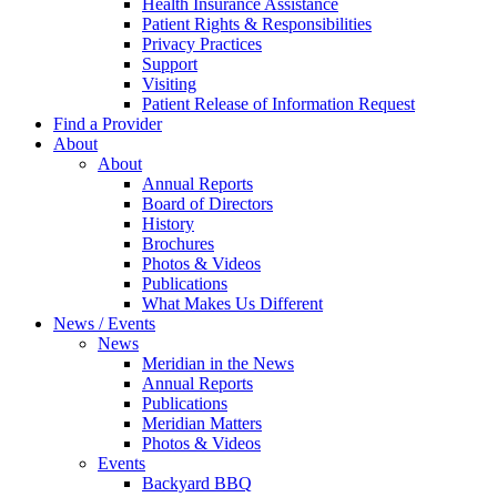
Health Insurance Assistance
Patient Rights & Responsibilities
Privacy Practices
Support
Visiting
Patient Release of Information Request
Find a Provider
About
About
Annual Reports
Board of Directors
History
Brochures
Photos & Videos
Publications
What Makes Us Different
News / Events
News
Meridian in the News
Annual Reports
Publications
Meridian Matters
Photos & Videos
Events
Backyard BBQ