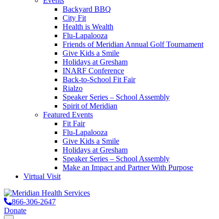
Events
Backyard BBQ
City Fit
Health is Wealth
Flu-Lapalooza
Friends of Meridian Annual Golf Tournament
Give Kids a Smile
Holidays at Gresham
INARF Conference
Back-to-School Fit Fair
Rialzo
Speaker Series – School Assembly
Spirit of Meridian
Featured Events
Fit Fair
Flu-Lapalooza
Give Kids a Smile
Holidays at Gresham
Speaker Series – School Assembly
Make an Impact and Partner With Purpose
Virtual Visit
866-306-2647
Donate