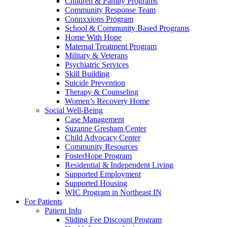
Children & Family Programs
Community Response Team
Connxxions Program
School & Community Based Programs
Home With Hope
Maternal Treatment Program
Military & Veterans
Psychiatric Services
Skill Building
Suicide Prevention
Therapy & Counseling
Women’s Recovery Home
Social Well-Being
Case Management
Suzanne Gresham Center
Child Advocacy Center
Community Resources
FosterHope Program
Residential & Independent Living
Supported Employment
Supported Housing
WIC Program in Northeast IN
For Patients
Patient Info
Sliding Fee Discount Program