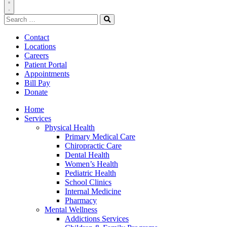
Toggle
Search
Navigation
for:
Search
Contact
Locations
Careers
Patient Portal
Appointments
Bill Pay
Donate
Home
Services
Physical Health
Primary Medical Care
Chiropractic Care
Dental Health
Women’s Health
Pediatric Health
School Clinics
Internal Medicine
Pharmacy
Mental Wellness
Addictions Services