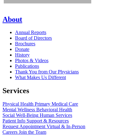
About
Annual Reports
Board of Directors
Brochures
Donate
History
Photos & Videos
Publications
Thank You from Our Physicians
What Makes Us Different
Services
Physical Health
Primary Medical Care
Mental Wellness
Behavioral Health
Social Well-Being
Human Services
Patient Info
Support & Resources
Request Appointment
Virtual & In-Person
Careers
Join the Team