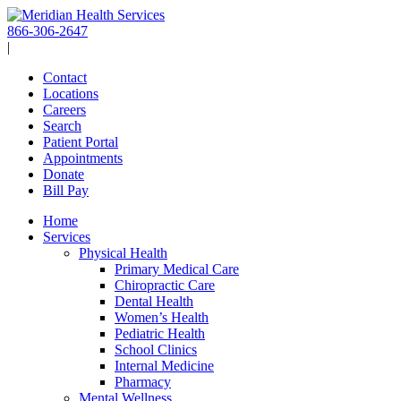
Skip
to
866-306-2647
content
|
Contact
Locations
Careers
Search
Patient Portal
Appointments
Donate
Bill Pay
Home
Services
Physical Health
Primary Medical Care
Chiropractic Care
Dental Health
Women’s Health
Pediatric Health
School Clinics
Internal Medicine
Pharmacy
Mental Wellness