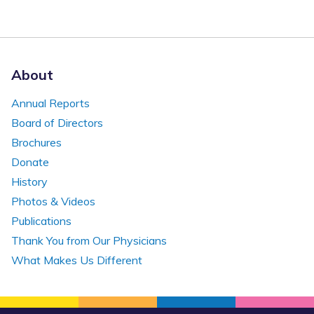
About
Annual Reports
Board of Directors
Brochures
Donate
History
Photos & Videos
Publications
Thank You from Our Physicians
What Makes Us Different