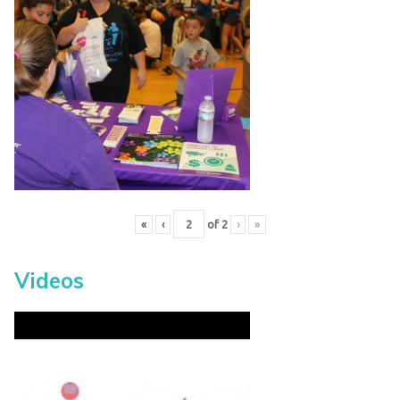
«
‹
of
2
›
»
Videos