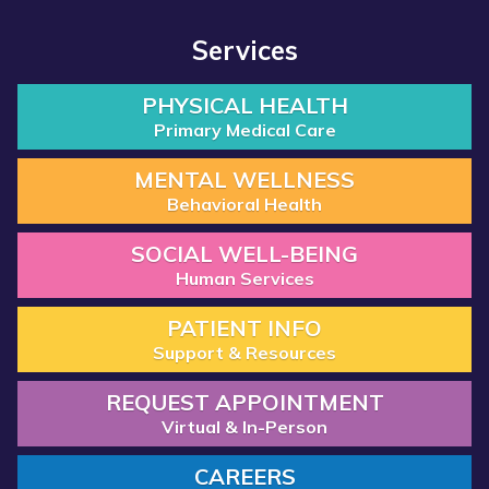
Services
PHYSICAL HEALTH
Primary Medical Care
MENTAL WELLNESS
Behavioral Health
SOCIAL WELL-BEING
Human Services
PATIENT INFO
Support & Resources
REQUEST APPOINTMENT
Virtual & In-Person
CAREERS