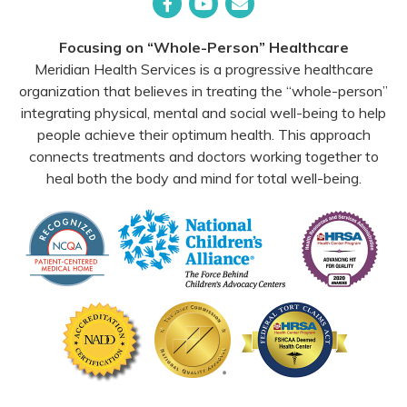
Facebook
YouTube
Email
Focusing on “Whole-Person” Healthcare
Meridian Health Services is a progressive healthcare
organization that believes in treating the “whole-person”
integrating physical, mental and social well-being to help
people achieve their optimum health. This approach
connects treatments and doctors working together to
heal both the body and mind for total well-being.