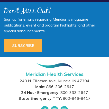
Don't Miss Out!
Sign up for emails regarding Meridian's magazine
publications, event and program highlights, and other
special announcements.
SUBSCRIBE
Meridian Health Services
240 N. Tillotson Ave.
,
Muncie
,
IN
47304
Main:
866-306-2647
24 Hour Emergency:
800-333-2647
State Emergency TTY:
800-846-8417