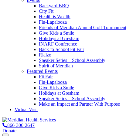
Events
Backyard BBQ
City Fit
Health is Wealth
Flu-Lapalooza
Friends of Meridian Annual Golf Tournament
Give Kids a Smile
Holidays at Gresham
INARF Conference
Back-to-School Fit Fair
Rialzo
Speaker Series – School Assembly
Spirit of Meridian
Featured Events
Fit Fair
Flu-Lapalooza
Give Kids a Smile
Holidays at Gresham
Speaker Series – School Assembly
Make an Impact and Partner With Purpose
Virtual Visit
866-306-2647
Donate