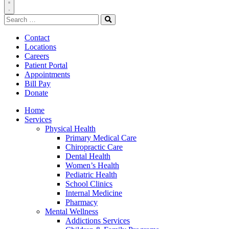
Toggle
Search
Navigation
for:
Search
Contact
Locations
Careers
Patient Portal
Appointments
Bill Pay
Donate
Home
Services
Physical Health
Primary Medical Care
Chiropractic Care
Dental Health
Women’s Health
Pediatric Health
School Clinics
Internal Medicine
Pharmacy
Mental Wellness
Addictions Services