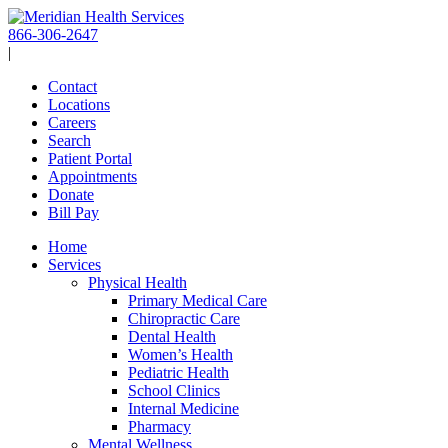
Skip
to
866-306-2647
content
|
Contact
Locations
Careers
Search
Patient Portal
Appointments
Donate
Bill Pay
Home
Services
Physical Health
Primary Medical Care
Chiropractic Care
Dental Health
Women’s Health
Pediatric Health
School Clinics
Internal Medicine
Pharmacy
Mental Wellness