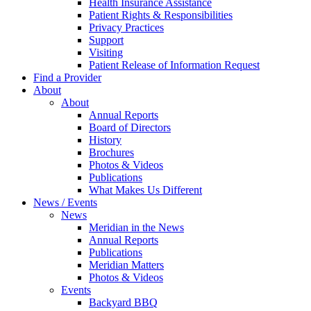
Health Insurance Assistance
Patient Rights & Responsibilities
Privacy Practices
Support
Visiting
Patient Release of Information Request
Find a Provider
About
About
Annual Reports
Board of Directors
History
Brochures
Photos & Videos
Publications
What Makes Us Different
News / Events
News
Meridian in the News
Annual Reports
Publications
Meridian Matters
Photos & Videos
Events
Backyard BBQ