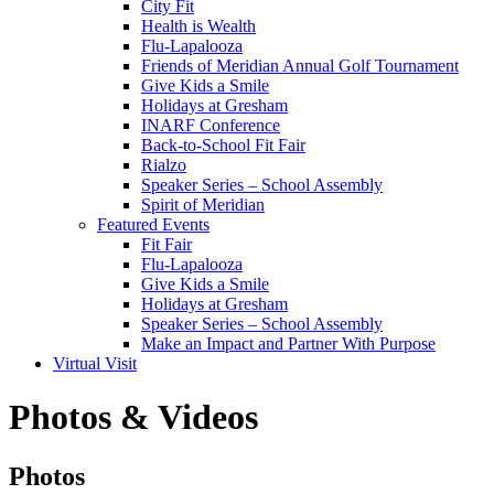
City Fit
Health is Wealth
Flu-Lapalooza
Friends of Meridian Annual Golf Tournament
Give Kids a Smile
Holidays at Gresham
INARF Conference
Back-to-School Fit Fair
Rialzo
Speaker Series – School Assembly
Spirit of Meridian
Featured Events
Fit Fair
Flu-Lapalooza
Give Kids a Smile
Holidays at Gresham
Speaker Series – School Assembly
Make an Impact and Partner With Purpose
Virtual Visit
Photos & Videos
Photos
Photos