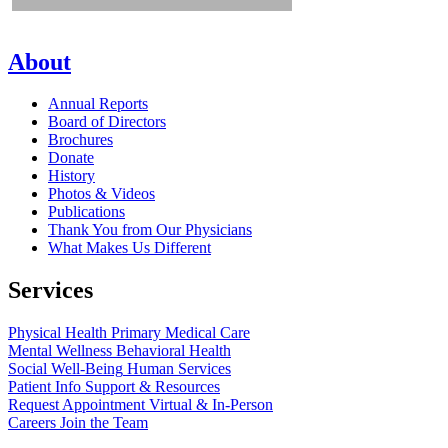
About
Annual Reports
Board of Directors
Brochures
Donate
History
Photos & Videos
Publications
Thank You from Our Physicians
What Makes Us Different
Services
Physical Health
Primary Medical Care
Mental Wellness
Behavioral Health
Social Well-Being
Human Services
Patient Info
Support & Resources
Request Appointment
Virtual & In-Person
Careers
Join the Team