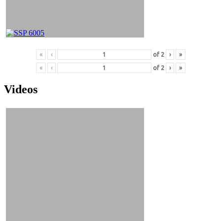
«
‹
of
2
›
»
«
‹
of
2
›
»
Videos