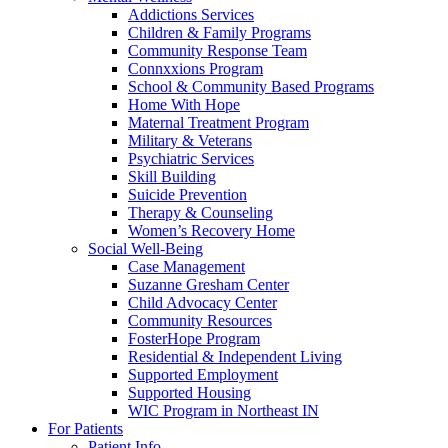
Addictions Services
Children & Family Programs
Community Response Team
Connxxions Program
School & Community Based Programs
Home With Hope
Maternal Treatment Program
Military & Veterans
Psychiatric Services
Skill Building
Suicide Prevention
Therapy & Counseling
Women’s Recovery Home
Social Well-Being
Case Management
Suzanne Gresham Center
Child Advocacy Center
Community Resources
FosterHope Program
Residential & Independent Living
Supported Employment
Supported Housing
WIC Program in Northeast IN
For Patients
Patient Info