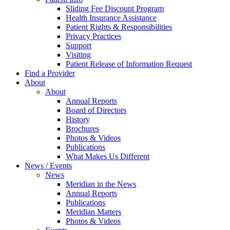
Sliding Fee Discount Program
Health Insurance Assistance
Patient Rights & Responsibilities
Privacy Practices
Support
Visiting
Patient Release of Information Request
Find a Provider
About
About
Annual Reports
Board of Directors
History
Brochures
Photos & Videos
Publications
What Makes Us Different
News / Events
News
Meridian in the News
Annual Reports
Publications
Meridian Matters
Photos & Videos