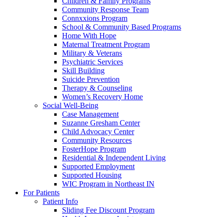
Children & Family Programs
Community Response Team
Connxxions Program
School & Community Based Programs
Home With Hope
Maternal Treatment Program
Military & Veterans
Psychiatric Services
Skill Building
Suicide Prevention
Therapy & Counseling
Women’s Recovery Home
Social Well-Being
Case Management
Suzanne Gresham Center
Child Advocacy Center
Community Resources
FosterHope Program
Residential & Independent Living
Supported Employment
Supported Housing
WIC Program in Northeast IN
For Patients
Patient Info
Sliding Fee Discount Program