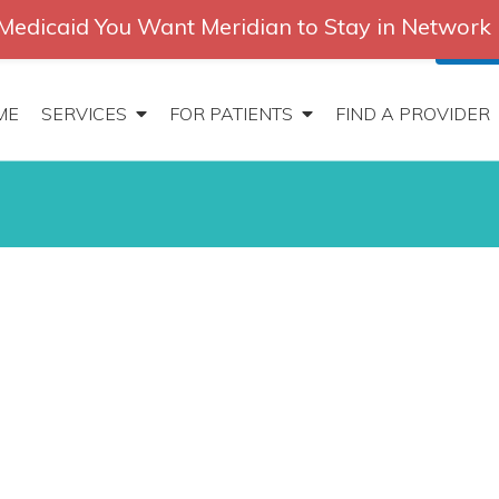
Medicaid You Want Meridian to Stay in Network
2647
|
Contact
Locations
Careers
Search
Patien
ME
SERVICES
FOR PATIENTS
FIND A PROVIDER