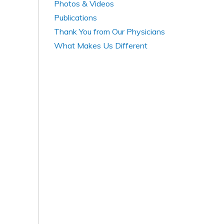
Photos & Videos
Publications
Thank You from Our Physicians
What Makes Us Different