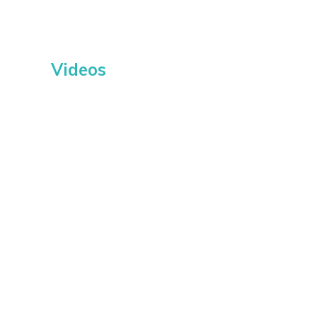
Videos