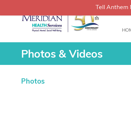
Skip
Tell Anthem 
to
866-306-
content
HO
Photos & Videos
Photos & Videos
Photos