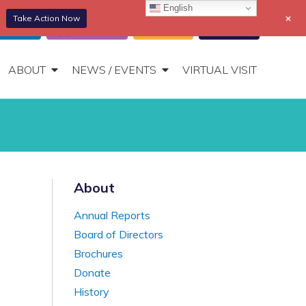
English
+
Take Action Now
866-306-2647
DONATE
t Portal
Appointments
Donate
Bill Pay
Toggle
Navigation
ABOUT
NEWS / EVENTS
VIRTUAL VISIT
About
Annual Reports
Board of Directors
Brochures
Donate
History