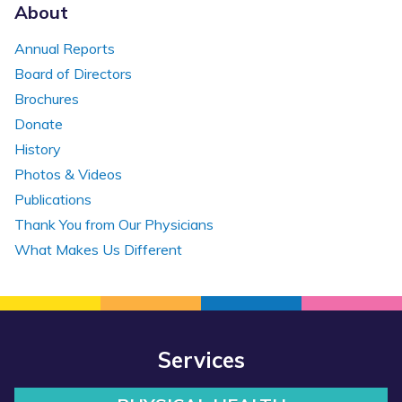
About
Annual Reports
Board of Directors
Brochures
Donate
History
Photos & Videos
Publications
Thank You from Our Physicians
What Makes Us Different
Services