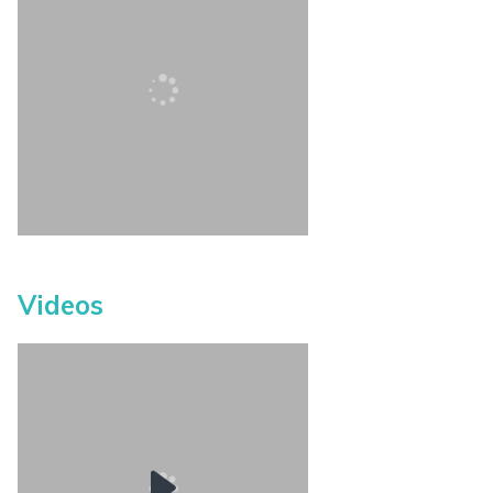
Videos