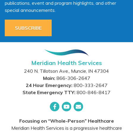
publications, event and program highlights, and other
special announcements.
SUBSCRIBE
Meridian Health Services
240 N. Tillotson Ave.
,
Muncie
,
IN
47304
Main:
866-306-2647
24 Hour Emergency:
800-333-2647
State Emergency TTY:
800-846-8417
Facebook
YouTube
Email
Focusing on “Whole-Person” Healthcare
Meridian Health Services is a progressive healthcare