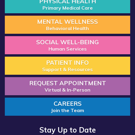
PHYSICAL HEALTH
Primary Medical Care
MENTAL WELLNESS
Behavioral Health
SOCIAL WELL-BEING
Human Services
PATIENT INFO
Support & Resources
REQUEST APPOINTMENT
Virtual & In-Person
CAREERS
Join the Team
Stay Up to Date