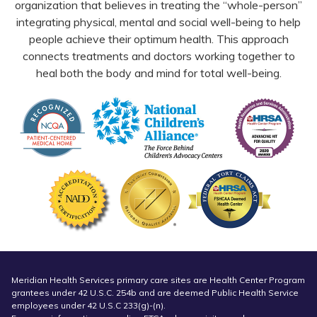
organization that believes in treating the “whole-person”
integrating physical, mental and social well-being to help
people achieve their optimum health. This approach
connects treatments and doctors working together to
heal both the body and mind for total well-being.
Meridian Health Services primary care sites are Health Center Program
grantees under 42 U.S.C. 254b and are deemed Public Health Service
employees under 42 U.S.C 233(g)-(n).