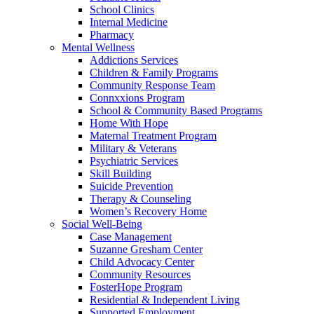
School Clinics
Internal Medicine
Pharmacy
Mental Wellness
Addictions Services
Children & Family Programs
Community Response Team
Connxxions Program
School & Community Based Programs
Home With Hope
Maternal Treatment Program
Military & Veterans
Psychiatric Services
Skill Building
Suicide Prevention
Therapy & Counseling
Women’s Recovery Home
Social Well-Being
Case Management
Suzanne Gresham Center
Child Advocacy Center
Community Resources
FosterHope Program
Residential & Independent Living
Supported Employment