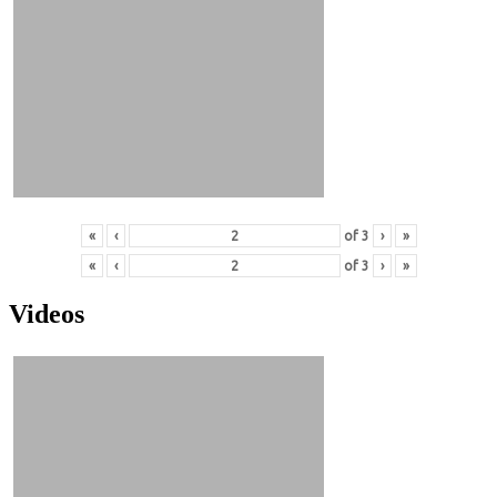
«
‹
of
3
›
»
«
‹
of
3
›
»
Videos