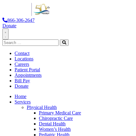
866-306-2647
Donate
Toggle
Search
Navigation
for:
Search
Contact
Locations
Careers
Patient Portal
Appointments
Bill Pay
Donate
Home
Services
Physical Health
Primary Medical Care
Chiropractic Care
Dental Health
Women’s Health
Pediatric Health