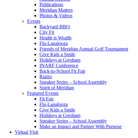
Publications
Meridian Matters
Photos & Videos
Events
Backyard BBQ
City Fit
Health is Wealth
Flu-Lapalooza
Friends of Meridian Annual Golf Tournament
Give Kids a Smile
Holidays at Gresham
INARF Conference
Back-to-School Fit Fair
Rialzo
Speaker Series – School Assembly
Spirit of Meridian
Featured Events
Fit Fair
Flu-Lapalooza
Give Kids a Smile
Holidays at Gresham
Speaker Series – School Assembly
Make an Impact and Partner With Purpose
Virtual Visit