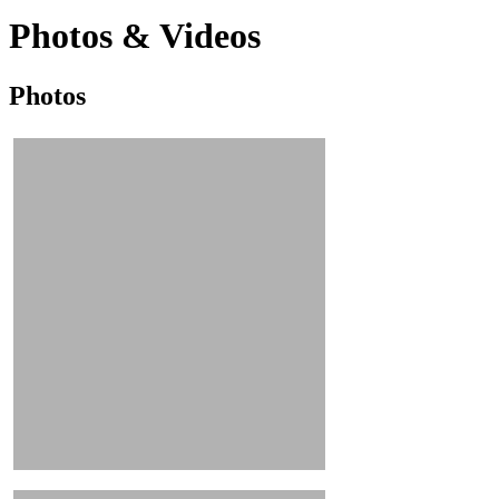
Photos & Videos
Photos
Photos
&
Videos