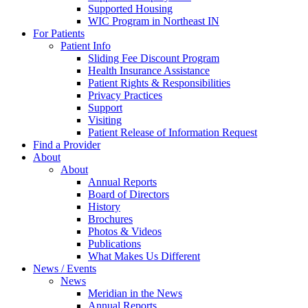
Supported Housing
WIC Program in Northeast IN
For Patients
Patient Info
Sliding Fee Discount Program
Health Insurance Assistance
Patient Rights & Responsibilities
Privacy Practices
Support
Visiting
Patient Release of Information Request
Find a Provider
About
About
Annual Reports
Board of Directors
History
Brochures
Photos & Videos
Publications
What Makes Us Different
News / Events
News
Meridian in the News
Annual Reports