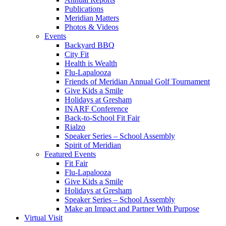
Publications
Meridian Matters
Photos & Videos
Events
Backyard BBQ
City Fit
Health is Wealth
Flu-Lapalooza
Friends of Meridian Annual Golf Tournament
Give Kids a Smile
Holidays at Gresham
INARF Conference
Back-to-School Fit Fair
Rialzo
Speaker Series – School Assembly
Spirit of Meridian
Featured Events
Fit Fair
Flu-Lapalooza
Give Kids a Smile
Holidays at Gresham
Speaker Series – School Assembly
Make an Impact and Partner With Purpose
Virtual Visit