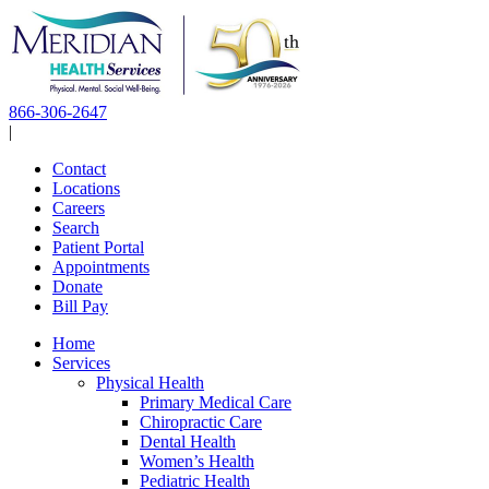
Skip
to
content
866-306-2647
|
Contact
Locations
Careers
Search
Patient Portal
Appointments
Donate
Bill Pay
Home
Services
Physical Health
Primary Medical Care
Chiropractic Care
Dental Health
Women’s Health
Pediatric Health