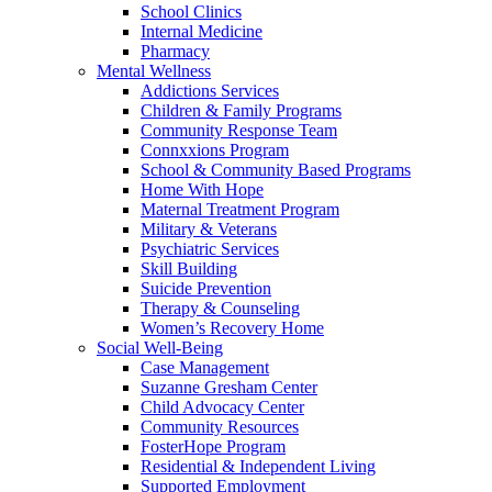
School Clinics
Internal Medicine
Pharmacy
Mental Wellness
Addictions Services
Children & Family Programs
Community Response Team
Connxxions Program
School & Community Based Programs
Home With Hope
Maternal Treatment Program
Military & Veterans
Psychiatric Services
Skill Building
Suicide Prevention
Therapy & Counseling
Women’s Recovery Home
Social Well-Being
Case Management
Suzanne Gresham Center
Child Advocacy Center
Community Resources
FosterHope Program
Residential & Independent Living
Supported Employment