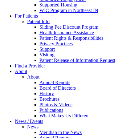
Supported Housing
WIC Program in Northeast IN
For Patients
Patient Info
Sliding Fee Discount Program
Health Insurance Assistance
Patient Rights & Responsibilities
Privacy Practices
Support
Visiting
Patient Release of Information Request
Find a Provider
About
About
Annual Reports
Board of Directors
History
Brochures
Photos & Videos
Publications
What Makes Us Different
News / Events
News
Meridian in the News
Annual Reports