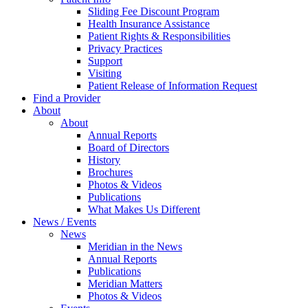
Sliding Fee Discount Program
Health Insurance Assistance
Patient Rights & Responsibilities
Privacy Practices
Support
Visiting
Patient Release of Information Request
Find a Provider
About
About
Annual Reports
Board of Directors
History
Brochures
Photos & Videos
Publications
What Makes Us Different
News / Events
News
Meridian in the News
Annual Reports
Publications
Meridian Matters
Photos & Videos