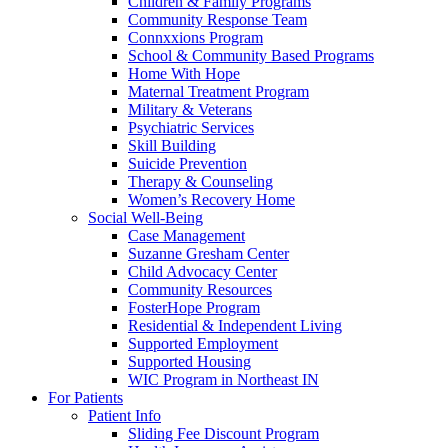
Children & Family Programs
Community Response Team
Connxxions Program
School & Community Based Programs
Home With Hope
Maternal Treatment Program
Military & Veterans
Psychiatric Services
Skill Building
Suicide Prevention
Therapy & Counseling
Women’s Recovery Home
Social Well-Being
Case Management
Suzanne Gresham Center
Child Advocacy Center
Community Resources
FosterHope Program
Residential & Independent Living
Supported Employment
Supported Housing
WIC Program in Northeast IN
For Patients
Patient Info
Sliding Fee Discount Program