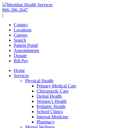
Skip
to
866-306-2647
content
|
Contact
Locations
Careers
Search
Patient Portal
Appointments
Donate
Bill Pay
Home
Services
Physical Health
Primary Medical Care
Chiropractic Care
Dental Health
Women’s Health
Pediatric Health
School Clinics
Internal Medicine
Pharmacy
Mental Wellness