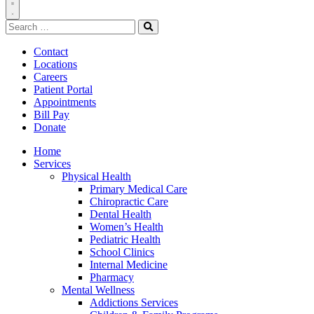
Toggle
Search
Navigation
for:
Search
Contact
Locations
Careers
Patient Portal
Appointments
Bill Pay
Donate
Home
Services
Physical Health
Primary Medical Care
Chiropractic Care
Dental Health
Women’s Health
Pediatric Health
School Clinics
Internal Medicine
Pharmacy
Mental Wellness
Addictions Services