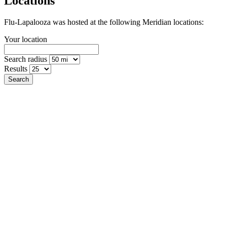
Locations
Flu-Lapalooza was hosted at the following Meridian locations:
Your location
Search radius
Results