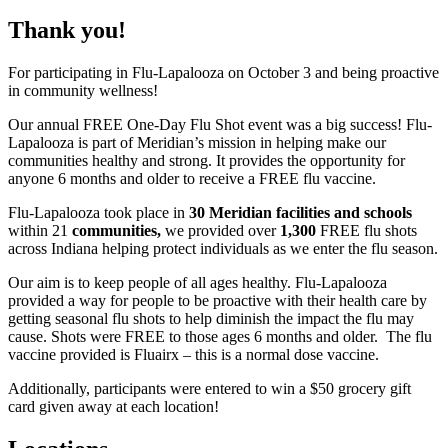
Free
Flu-
Flu-
Thank you!
Flu
Lapalooza
Lapalooza
For participating in Flu-Lapalooza on October 3 and being proactive
Seasonal
in community wellness!
Flu
Our annual FREE One-Day Flu Shot event was a big success! Flu-
Lapalooza is part of Meridian’s mission in helping make our
Shot
communities healthy and strong. It provides the opportunity for
anyone 6 months and older to receive a FREE flu vaccine.
Clinic
Flu-Lapalooza took place in
30 Meridian facilities and schools
within 21
communities,
we provided over
1,300
FREE flu shots
across Indiana helping protect individuals as we enter the flu season.
Our aim is to keep people of all ages healthy. Flu-Lapalooza
provided a way for people to be proactive with their health care by
getting seasonal flu shots to help diminish the impact the flu may
cause. Shots were FREE to those ages 6 months and older. The flu
vaccine provided is Fluairx – this is a normal dose vaccine.
Additionally, participants were entered to win a $50 grocery gift
card given away at each location!