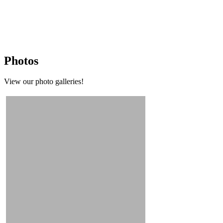
Photos
View our photo galleries!