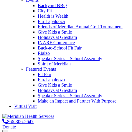
Events
Backyard BBQ
City Fit
Health is Wealth
Flu-Lapalooza
Friends of Meridian Annual Golf Tournament
Give Kids a Smile
Holidays at Gresham
INARF Conference
Back-to-School Fit Fair
Rialzo
Speaker Series – School Assembly
Spirit of Meridian
Featured Events
Fit Fair
Flu-Lapalooza
Give Kids a Smile
Holidays at Gresham
Speaker Series – School Assembly
Make an Impact and Partner With Purpose
Virtual Visit
866-306-2647
Donate