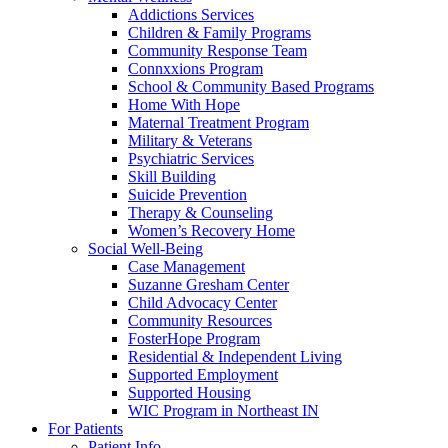
Addictions Services
Children & Family Programs
Community Response Team
Connxxions Program
School & Community Based Programs
Home With Hope
Maternal Treatment Program
Military & Veterans
Psychiatric Services
Skill Building
Suicide Prevention
Therapy & Counseling
Women’s Recovery Home
Social Well-Being
Case Management
Suzanne Gresham Center
Child Advocacy Center
Community Resources
FosterHope Program
Residential & Independent Living
Supported Employment
Supported Housing
WIC Program in Northeast IN
For Patients
Patient Info