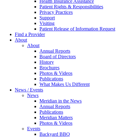
Health Insurance Assistance
Patient Rights & Responsibilities
Privacy Practices
Support
Visiting
Patient Release of Information Request
Find a Provider
About
About
Annual Reports
Board of Directors
History
Brochures
Photos & Videos
Publications
What Makes Us Different
News / Events
News
Meridian in the News
Annual Reports
Publications
Meridian Matters
Photos & Videos
Events
Backyard BBQ