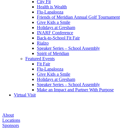
City Fit
Health is Wealth
Flu-Lapalooza
Friends of Meridian Annual Golf Tournament
Give Kids a Smile
Holidays at Gresham
INARF Conference
Back-to-School Fit Fair
Rialzo
Speaker Series – School Assembly
Spirit of Meridian
Featured Events
Fit Fair
Flu-Lapalooza
Give Kids a Smile
Holidays at Gresham
Speaker Series – School Assembly
Make an Impact and Partner With Purpose
Virtual Visit
FluLaPalooza
About
—
Locations
Sponsors